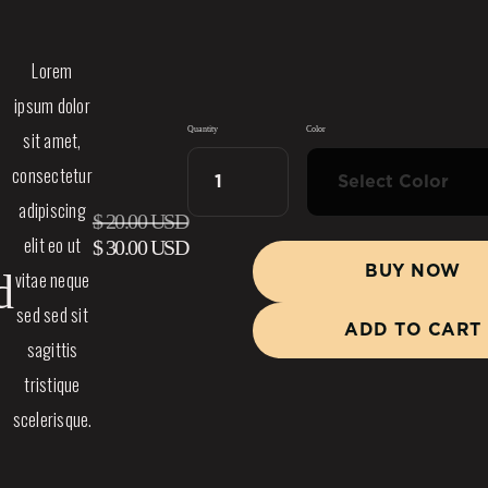
Lorem
ipsum dolor
Quantity
Color
sit amet,
consectetur
adipiscing
$ 20.00 USD
elit eo ut
$ 30.00 USD
BUY NOW
d
vitae neque
sed sed sit
sagittis
tristique
scelerisque.