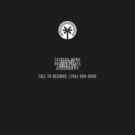
COCKTAIL MENU
GALLERY
PRIVATE EVENTS
ABOUT US
ACCESSIBILITY
CALL TO RESERVE: (786) 809-0900