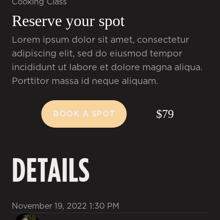
Cooking Class
Reserve your spot
Lorem ipsum dolor sit amet, consectetur
adipiscing elit, sed do eiusmod tempor
incididunt ut labore et dolore magna aliqua.
Porttitor massa id neque aliquam.
$79
BOOK A SPOT
BOOK A SPOT
DETAILS
November 19, 2022 1:30 PM