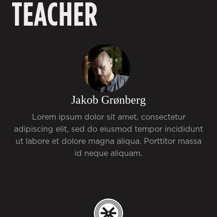
TEACHER
Jakob Grønberg
Lorem ipsum dolor sit amet, consectetur
adipiscing elit, sed do eiusmod tempor incididunt
ut labore et dolore magna aliqua. Porttitor massa
id neque aliquam.