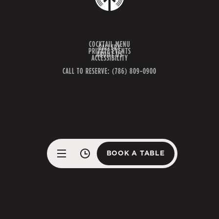
COCKTAIL MENU
GALLERY
PRIVATE EVENTS
ABOUT US
ACCESSIBILITY
CALL TO RESERVE: (786) 809-0900
BOOK A TABLE
BOOK A TABLE