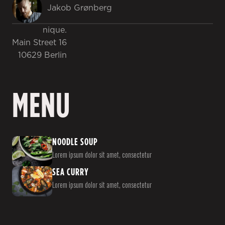
Jakob Grønberg
nique.
Main Street 16
10629 Berlin
MENU
NOODLE SOUP
Lorem ipsum dolor sit amet, consectetur
SEA CURRY
Lorem ipsum dolor sit amet, consectetur